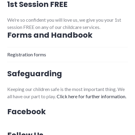
1st Session FREE
We’re so confident you will love us, we give you your 1st
session FREE on any of our childcare services.
Forms and Handbook
Registration forms
Safeguarding
Keeping our children safe is the most important thing. We
all have our part to play.
Click here for further information.
Facebook