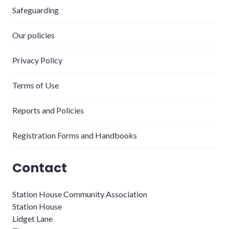
Safeguarding
Our policies
Privacy Policy
Terms of Use
Reports and Policies
Registration Forms and Handbooks
Contact
Station House Community Association
Station House
Lidget Lane