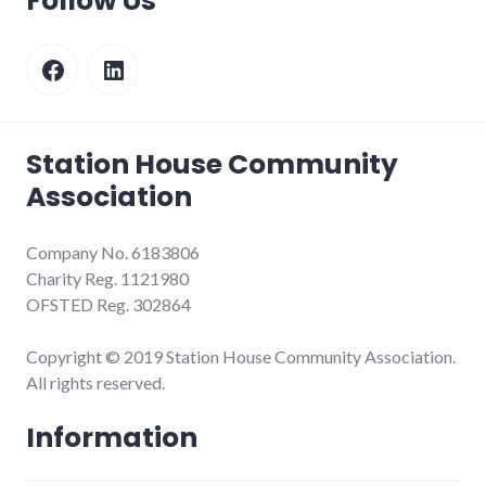
Follow Us
Facebook
LinkedIn
Station House Community
Association
Company No. 6183806
Charity Reg. 1121980
OFSTED Reg. 302864
Copyright © 2019 Station House Community Association.
All rights reserved.
Information