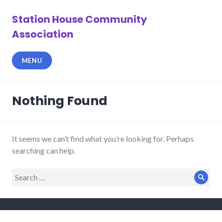
Skip
to
Station House Community
content
Association
MENU
Nothing Found
It seems we can’t find what you’re looking for. Perhaps
searching can help.
Search
Sear
for: