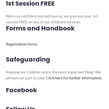
1st Session FREE
We’re so confident you will love us, we give you your 1st
session FREE on any of our childcare services.
Forms and Handbook
Registration forms
Safeguarding
Keeping our children safe is the most important thing. We
all have our part to play.
Click here for further information.
Facebook