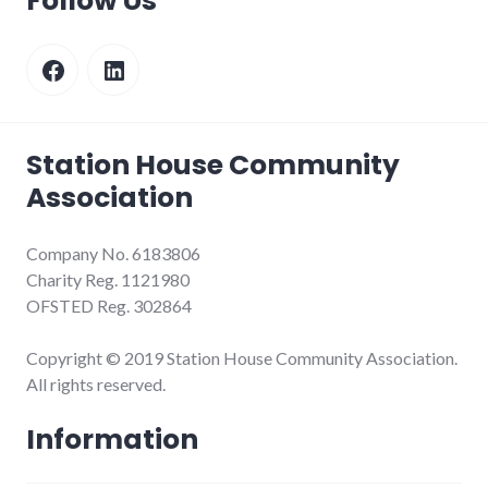
Follow Us
Facebook
LinkedIn
Station House Community
Association
Company No. 6183806
Charity Reg. 1121980
OFSTED Reg. 302864
Copyright © 2019 Station House Community Association.
All rights reserved.
Information