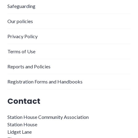
Safeguarding
Our policies
Privacy Policy
Terms of Use
Reports and Policies
Registration Forms and Handbooks
Contact
Station House Community Association
Station House
Lidget Lane