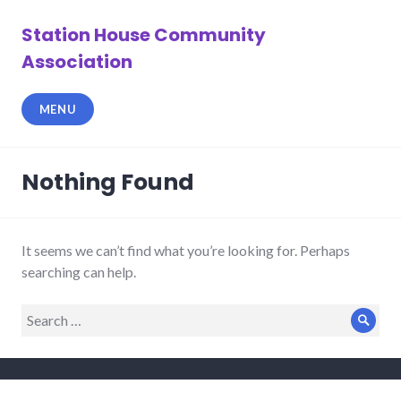
Skip
to
Station House Community
content
Association
MENU
Nothing Found
It seems we can’t find what you’re looking for. Perhaps
searching can help.
Search
Sear
for: