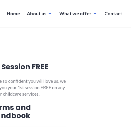
Home
About us
What we offer
Contact
t Session FREE
 so confident you will love us, we
 you your 1st session FREE on any
r childcare services.
rms and
andbook