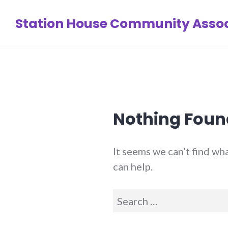
Skip
Station House Community Assoc
to
content
Nothing Foun
It seems we can’t find wh
can help.
Search
for: