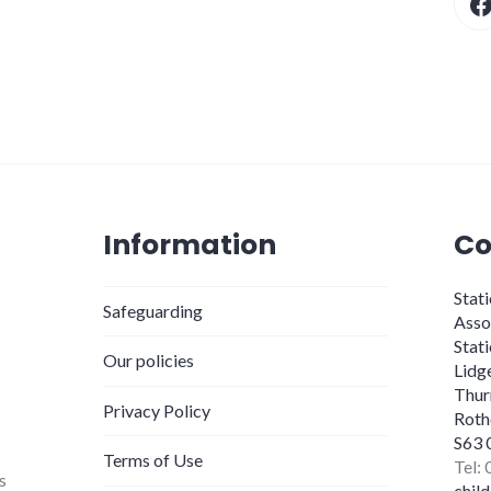
Information
Co
Stat
Safeguarding
Asso
Stat
Our policies
Lidg
Thur
Privacy Policy
Roth
S63 
Terms of Use
Tel:
s
chil