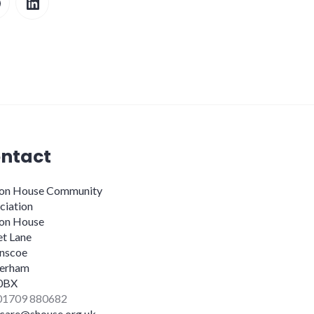
ntact
ion House Community
ciation
ion House
et Lane
nscoe
erham
0BX
 01709 880682
dcare@shouse.org.uk