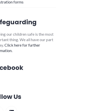
stration forms
feguarding
ng our children safe is the most
tant thing. We all have our part
ay.
Click here for further
rmation.
cebook
llow Us
cebook
LinkedIn