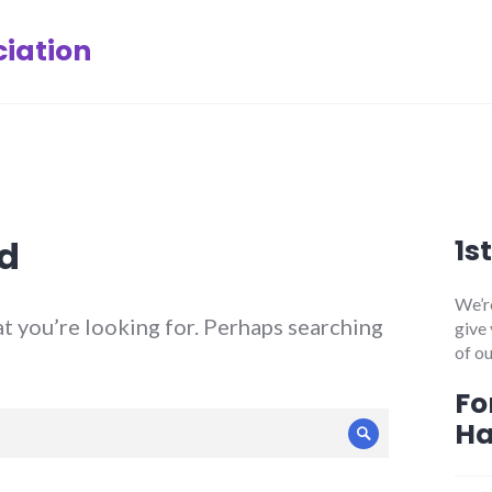
iation
d
1s
We’re
at you’re looking for. Perhaps searching
give
of ou
Fo
H
Search