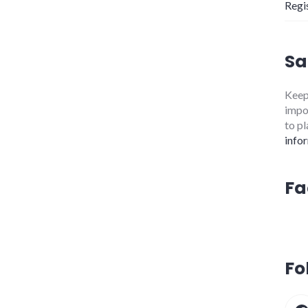
Regi
Sa
Keepi
impor
to pl
info
Fa
Fo
Fa