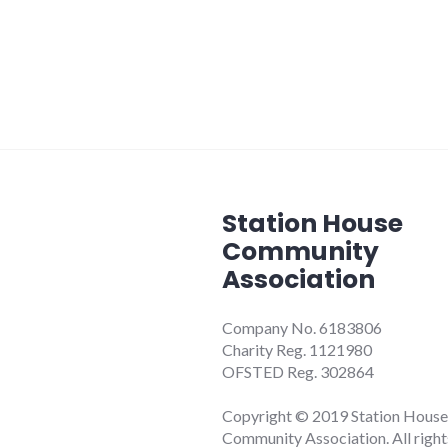
Station House
Community
Association
Company No. 6183806
Charity Reg. 1121980
OFSTED Reg. 302864
Copyright © 2019 Station House
Community Association. All right