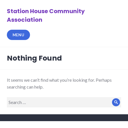
Skip
to
Station House Community
content
Association
MENU
Nothing Found
It seems we can’t find what you’re looking for. Perhaps
searching can help.
Search
Sear
for: