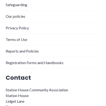
Safeguarding
Our policies
Privacy Policy
Terms of Use
Reports and Policies
Registration Forms and Handbooks
Contact
Station House Community Association
Station House
Lidget Lane