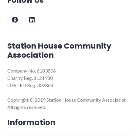
Follow Us
Facebook
LinkedIn
Station House Community
Association
Company No. 6183806
Charity Reg. 1121980
OFSTED Reg. 302864
Copyright © 2019 Station House Community Association.
All rights reserved.
Information