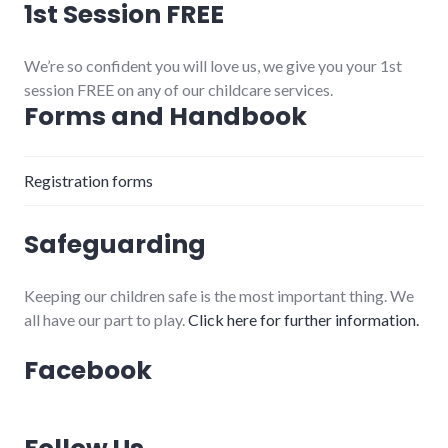
1st Session FREE
We’re so confident you will love us, we give you your 1st
session FREE on any of our childcare services.
Forms and Handbook
Registration forms
Safeguarding
Keeping our children safe is the most important thing. We
all have our part to play.
Click here for further information.
Facebook