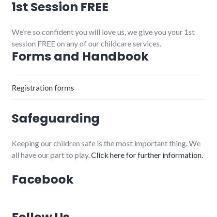
1st Session FREE
We’re so confident you will love us, we give you your 1st
session FREE on any of our childcare services.
Forms and Handbook
Registration forms
Safeguarding
Keeping our children safe is the most important thing. We
all have our part to play.
Click here for further information.
Facebook