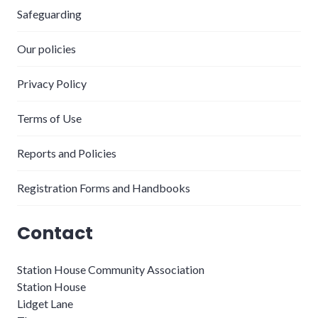
Safeguarding
Our policies
Privacy Policy
Terms of Use
Reports and Policies
Registration Forms and Handbooks
Contact
Station House Community Association
Station House
Lidget Lane