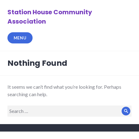
Skip
to
Station House Community
content
Association
MENU
Nothing Found
It seems we can’t find what you’re looking for. Perhaps
searching can help.
Search
Sear
for: