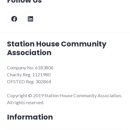
Follow Us
Facebook
LinkedIn
Station House Community
Association
Company No. 6183806
Charity Reg. 1121980
OFSTED Reg. 302864
Copyright © 2019 Station House Community Association.
All rights reserved.
Information