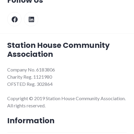
Follow Us
Facebook
LinkedIn
Station House Community
Association
Company No. 6183806
Charity Reg. 1121980
OFSTED Reg. 302864
Copyright © 2019 Station House Community Association.
All rights reserved.
Information