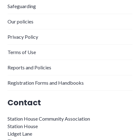
Safeguarding
Our policies
Privacy Policy
Terms of Use
Reports and Policies
Registration Forms and Handbooks
Contact
Station House Community Association
Station House
Lidget Lane