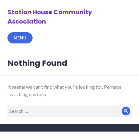
Skip
to
Station House Community
content
Association
MENU
Nothing Found
It seems we can’t find what you’re looking for. Perhaps
searching can help.
Search
Sear
for: