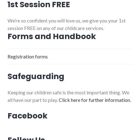
1st Session FREE
We’re so confident you will love us, we give you your 1st
session FREE on any of our childcare services.
Forms and Handbook
Registration forms
Safeguarding
Keeping our children safe is the most important thing. We
all have our part to play.
Click here for further information.
Facebook