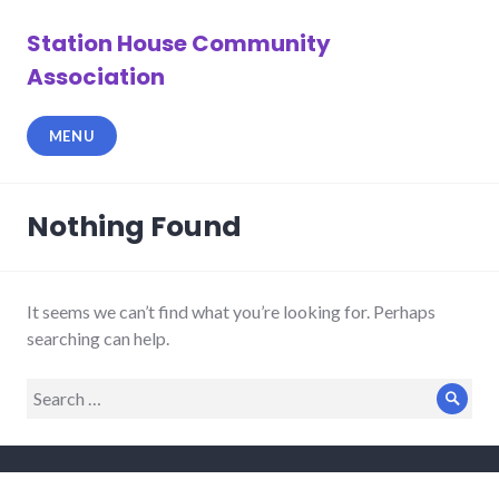
Skip
to
Station House Community
content
Association
MENU
Nothing Found
It seems we can’t find what you’re looking for. Perhaps
searching can help.
Search
Sear
for: