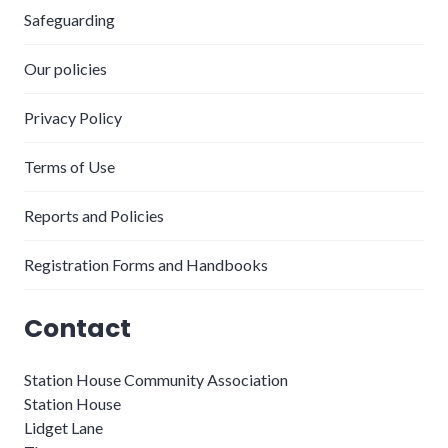
Safeguarding
Our policies
Privacy Policy
Terms of Use
Reports and Policies
Registration Forms and Handbooks
Contact
Station House Community Association
Station House
Lidget Lane