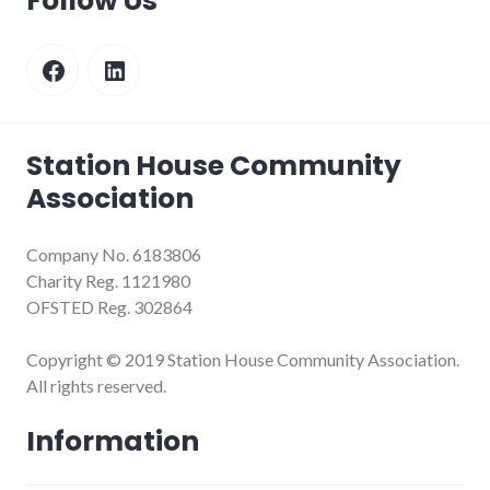
Follow Us
Facebook
LinkedIn
Station House Community
Association
Company No. 6183806
Charity Reg. 1121980
OFSTED Reg. 302864
Copyright © 2019 Station House Community Association.
All rights reserved.
Information