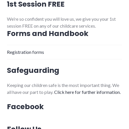
1st Session FREE
We’re so confident you will love us, we give you your 1st
session FREE on any of our childcare services.
Forms and Handbook
Registration forms
Safeguarding
Keeping our children safe is the most important thing. We
all have our part to play.
Click here for further information.
Facebook